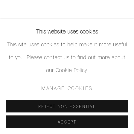
This website uses cookies
This site uses cookies to help make it more useful
to you. Please contact us to find out more about
our Cookie Policy.
MANAGE COOKIES
REJECT NON ESSENTIAL
ACCEPT