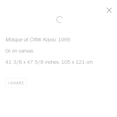
ARTWORKS
Mosque at Ciftlik Koyou
, 1966
Oil on canvas
41 3/8 x 47 5/8 inches; 105 x 121 cm
MANAGE COOKIES
SHARE
COPYRIGHT © 2026 HAZLITT HOLLAND-
HIBBERT
SITE BY ARTLOGIC