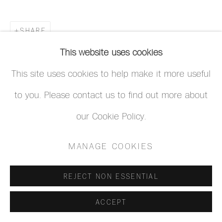
SHARE
This website uses cookies
This site uses cookies to help make it more useful
to you. Please contact us to find out more about
our Cookie Policy.
MANAGE COOKIES
REJECT NON ESSENTIAL
ACCEPT