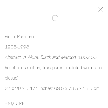
ARTWORKS
Victor Pasmore
1908-1998
Abstract in White, Black and Maroon
, 1962-63
Relief construction, transparent (painted wood and
MANAGE COOKIES
plastic)
COPYRIGHT © 2026 HAZLITT HOLLAND-
27 x 29 x 5 1/4 inches; 68.5 x 73.5 x 13.5 cm
HIBBERT
SITE BY ARTLOGIC
ENQUIRE