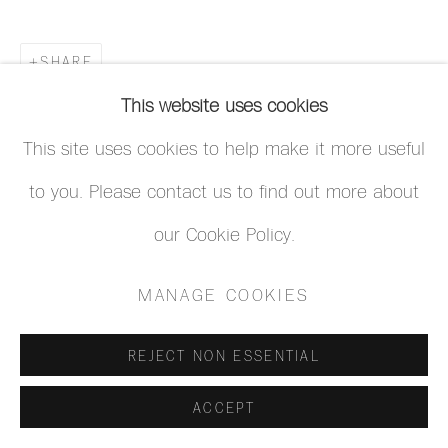
SHARE
This website uses cookies
This site uses cookies to help make it more useful
to you. Please contact us to find out more about
our Cookie Policy.
MANAGE COOKIES
REJECT NON ESSENTIAL
ACCEPT