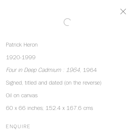
ARTWORKS
Patrick Heron
1920-1999
Four in Deep Cadmium : 1964
, 1964
Signed, titled and dated (on the reverse)
MANAGE COOKIES
Oil on canvas
COPYRIGHT © 2026 HAZLITT HOLLAND-
60 x 66 inches; 152.4 x 167.6 cms
HIBBERT
SITE BY ARTLOGIC
ENQUIRE