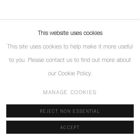
This website uses cookies
This site uses cookies to help make it more useful
to you. Please contact us to find out more about
our Cookie Policy.
MANAGE COOKIES
REJECT NON ESSENTIAL
ACCEPT