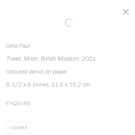
ARTWORKS
Celia Paul
Tower, Moon, British Museum
, 2021
Coloured pencil on paper
8 1/2 x 6 inches; 21.6 x 15.2 cm
MANAGE COOKIES
COPYRIGHT © 2026 HAZLITT HOLLAND-
ENQUIRE
HIBBERT
SITE BY ARTLOGIC
SHARE