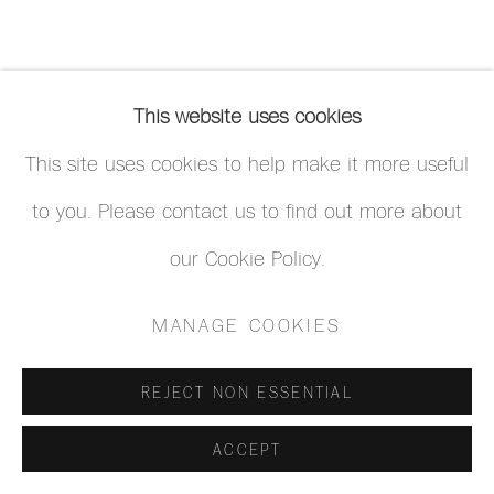
This website uses cookies
This site uses cookies to help make it more useful
to you. Please contact us to find out more about
our Cookie Policy.
MANAGE COOKIES
REJECT NON ESSENTIAL
ACCEPT