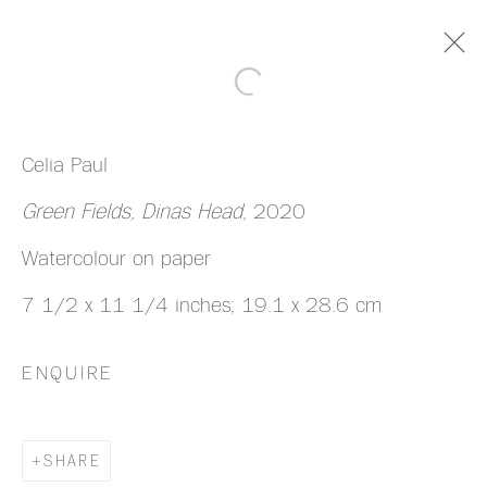
ARTWORKS
Celia Paul
Green Fields, Dinas Head
, 2020
Watercolour on paper
7 1/2 x 11 1/4 inches; 19.1 x 28.6 cm
MANAGE COOKIES
COPYRIGHT © 2026 HAZLITT HOLLAND-
ENQUIRE
HIBBERT
SITE BY ARTLOGIC
SHARE