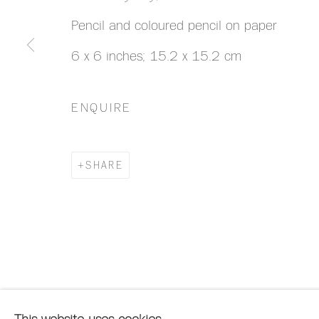
Pencil and coloured pencil on paper
6 x 6 inches; 15.2 x 15.2 cm
ENQUIRE
SHARE