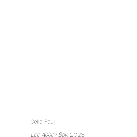
ARTWORKS
MANAGE COOKIES
Celia Paul
COPYRIGHT © 2026 HAZLITT HOLLAND-HIBBERT
Lee Abbey Bay
, 2023