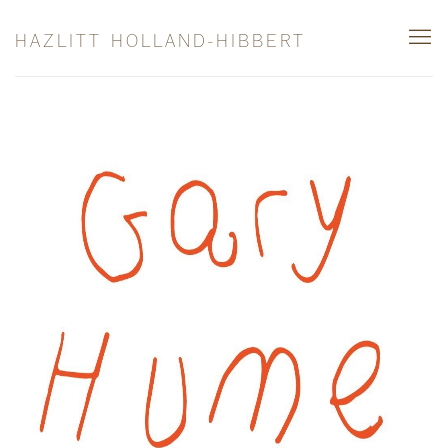
HAZLITT HOLLAND-HIBBERT
GARY HUME
THIS WAY / THAT WAY: PAINTINGS FROM TH
13 SEPTEMBER - 26 OCTOBER 2024