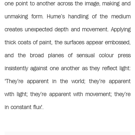
one point to another across the image, making and
unmaking form.
Hume’s handling of the medium
creates unexpected depth and movement. Applying
thick coats of paint, the surfaces appear embossed,
and the broad planes of sensual colour press
insistently against one another as they reflect light:
'They’re apparent in the world; they’re apparent
with light; they’re apparent with movement; they’re
in constant flux'.