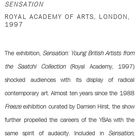
SENSATION
ROYAL ACADEMY OF ARTS, LONDON,
1997
The exhibition,
Sensation: Young British Artists from
the Saatchi Collection
(Royal Academy, 1997)
shocked audiences with its display of radical
contemporary art. Almost ten years since the 1988
Freeze
exhibition curated by Damien Hirst, the show
further propelled the careers of the YBAs with the
same spirit of audacity. Included in
Sensation
,