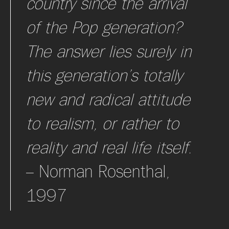
country since the arrival
of the Pop generation?
The answer lies surely in
this generation’s totally
new and radical attitude
to realism, or rather to
reality and real life itself.
– Norman Rosenthal,
1997