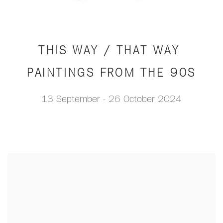
THIS WAY / THAT WAY
PAINTINGS FROM THE 90S
13 September - 26 October 2024