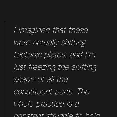
I imagined that these
were actually shifting
tectonic plates, and I’m
just freezing the shifting
shape of all the
constituent parts. The
whole practice is a
constant struggle to hold