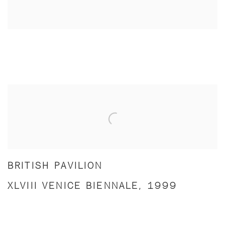
BRITISH PAVILION
XLVIII VENICE BIENNALE, 1999