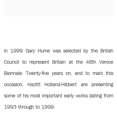
In 1999 Gary Hume was selected by the British
Council to represent Britain at the 48th Venice
Biennale. Twenty-five years on, and to mark this
occasion, Hazlitt Holland-Hibbert are presenting
some of his most important early works dating from
1993 through to 1999.