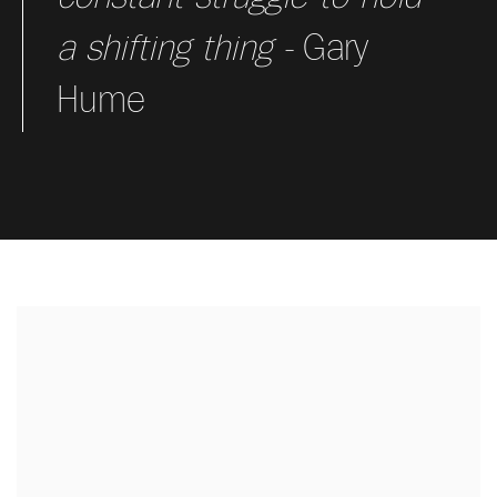
a shifting thing -
Gary
Hume