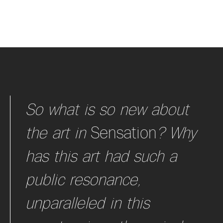
So what is so new about
the art in
Sensation
?
Why
has this art had such a
public resonance,
unparalleled in this