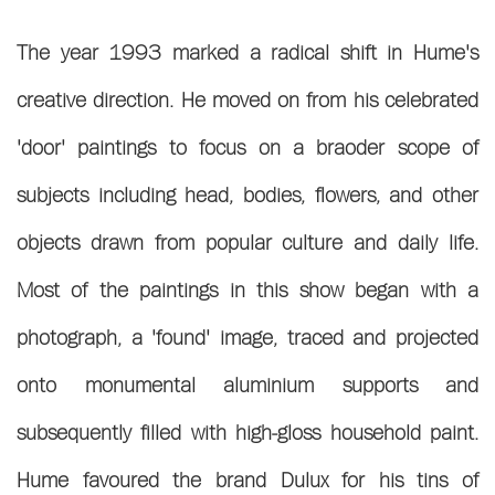
The year 1993 marked a radical shift in Hume's
creative direction. He moved on from his celebrated
'door' paintings to focus on a braoder scope of
subjects including head, bodies, flowers, and other
objects drawn from popular culture and daily life.
Most of the paintings in this show began with a
photograph, a 'found' image, traced and projected
onto monumental aluminium supports and
subsequently filled with high-gloss household paint.
Hume favoured the brand Dulux for his tins of