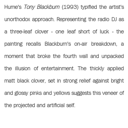
Hume's
Tony Blackburn
(1993) typified the artist's
unorthodox approach. Representing the radio DJ as
a three-leaf clover - one leaf short of luck - the
painting recalls Blackburn's on-air breakdown, a
moment that broke the fourth wall and
unpacked
the illusion of entertainment. The thickly applied
matt black clover, set in strong relief against bright
and glossy pinks and yellows suggests this veneer of
the projected and artificial self.