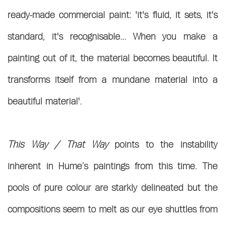
ready-made commercial paint: 'it's fluid, it sets, it's
standard, it's recognisable... When you make a
painting out of it, the material becomes beautiful. It
transforms itself from a mundane material into a
beautiful material'.
This Way / That Way
points to the instability
inherent in Hume’s paintings from this time. The
pools of pure colour are starkly delineated but the
compositions seem to melt as our eye shuttles from